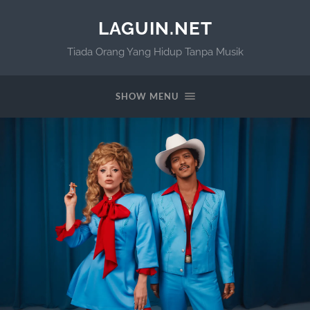
LAGUIN.NET
Tiada Orang Yang Hidup Tanpa Musik
SHOW MENU