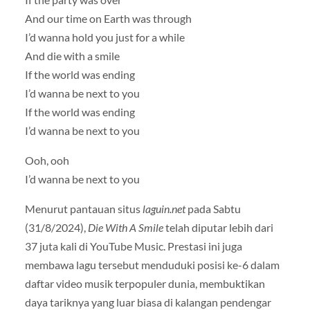
And our time on Earth was through
I’d wanna hold you just for a while
And die with a smile
If the world was ending
I’d wanna be next to you
If the world was ending
I’d wanna be next to you
Ooh, ooh
I’d wanna be next to you
Menurut pantauan situs
laguin.net
pada Sabtu
(31/8/2024),
Die With A Smile
telah diputar lebih dari
37 juta kali di YouTube Music. Prestasi ini juga
membawa lagu tersebut menduduki posisi ke-6 dalam
daftar video musik terpopuler dunia, membuktikan
daya tariknya yang luar biasa di kalangan pendengar