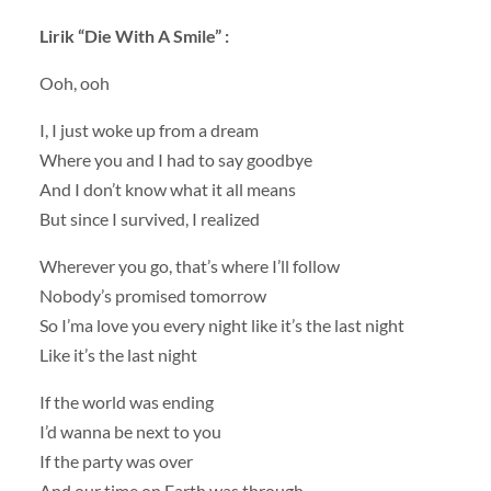
Lirik
“Die With A Smile” :
Ooh, ooh
I, I just woke up from a dream
Where you and I had to say goodbye
And I don’t know what it all means
But since I survived, I realized
Wherever you go, that’s where I’ll follow
Nobody’s promised tomorrow
So I’ma love you every night like it’s the last night
Like it’s the last night
If the world was ending
I’d wanna be next to you
If the party was over
And our time on Earth was through