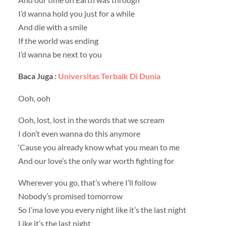
I’d wanna hold you just for a while
And die with a smile
If the world was ending
I’d wanna be next to you
Baca Juga :
Universitas Terbaik Di Dunia
Ooh, ooh
Ooh, lost, lost in the words that we scream
I don’t even wanna do this anymore
‘Cause you already know what you mean to me
And our love’s the only war worth fighting for
Wherever you go, that’s where I’ll follow
Nobody’s promised tomorrow
So I’ma love you every night like it’s the last night
Like it’s the last night