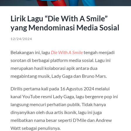
Lirik Lagu “Die With A Smile”
yang Mendominasi Media Sosial
12/24/2024
Belakangan ini, lagu
Die With A Smile
tengah menjadi
sorotan di berbagai platform media sosial. Lagu ini
merupakan hasil kolaborasi apik antara dua
megabintang musik, Lady Gaga dan Bruno Mars.
Dirilis pertama kali pada 16 Agustus 2024 melalui
kanal YouTube resmi Lady Gaga, lagu bergenre pop ini
langsung mencuri perhatian publik. Tidak hanya
dinyanyikan oleh dua artis ikonik, lagu ini juga
melibatkan nama besar seperti D’Mile dan Andrew
Watt sebagai penulisnya.