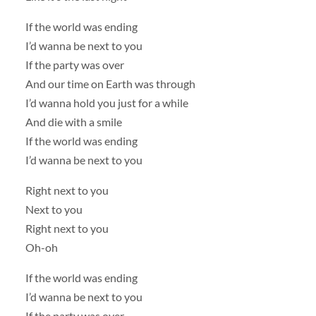
If the world was ending
I’d wanna be next to you
If the party was over
And our time on Earth was through
I’d wanna hold you just for a while
And die with a smile
If the world was ending
I’d wanna be next to you
Right next to you
Next to you
Right next to you
Oh-oh
If the world was ending
I’d wanna be next to you
If the party was over